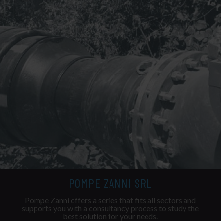
POMPE ZANNI SRL
Pompe Zanni offers a series that fits all sectors and
supports you with a consultancy process to study the
best solution for your needs.