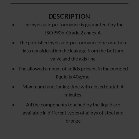
DESCRIPTION
The hydraulic performance is guaranteed by the
ISO9906-Grade 2 annex A
The published hydraulic performance does not take
into consideration the leakage from the bottom
valve and the axis line
The allowed amount of solids present in the pumped
liquid is 40g/mc.
Maximum functioning time with closed outlet: 4
minutes
All the components touched by the liquid are
available in different types of alloys of steel and
bronze