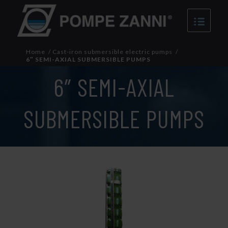
Home
/
Cast-iron submersible electric pumps
/
6″ SEMI-AXIAL SUBMERSIBLE PUMPS
6″ SEMI-AXIAL
SUBMERSIBLE PUMPS