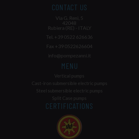
CONTACT US
Via G. Reni, 5
42048
Rubiera (RE) - ITALY
Tel.
+39 0522 626636
Fax +39 0522626604
info@pompezanni.it
MENU
Vertical pumps
Cast-iron submersible electric pumps
Steel submersible electric pumps
Split Case pumps
CERTIFICATIONS