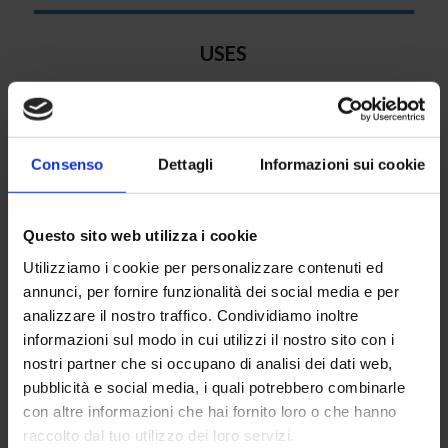
USES
Submersible electric pumps are widely used for
aqueducts, irrigation systems, hydraulic systems,
pumping stations and fire systems.
Consenso
Dettagli
Informazioni sui cookie
Questo sito web utilizza i cookie
Utilizziamo i cookie per personalizzare contenuti ed
annunci, per fornire funzionalità dei social media e per
analizzare il nostro traffico. Condividiamo inoltre
STANDARD MATERIALS
informazioni sul modo in cui utilizzi il nostro sito con i
Cast-iron pump case, cast-iron non-return valve, zinc-
nostri partner che si occupano di analisi dei dati web,
coated filters
pubblicità e social media, i quali potrebbero combinarle
con altre informazioni che hai fornito loro o che hanno
raccolto dal tuo utilizzo dei loro servizi.