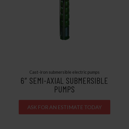
Cast-iron submersible electric pumps
6″ SEMI-AXIAL SUBMERSIBLE
PUMPS
ASK FOR AN ESTIMATE TODAY