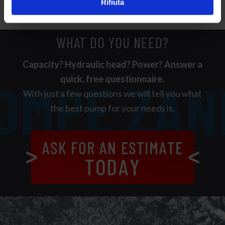
Rifiuta
WHAT DO YOU NEED?
Capacity? Hydraulic head? Power? Answer a
quick, free questionnaire.
With just a few questions we will tell you what
the best pump for your needs is.